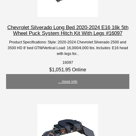
Chevrolet Silverado Long Bed 2020-2024 E16 16k 5th
Wheel Puck System Hitch Kit With Legs #16097
Product Specifications: Style: 2020-2024 Chevrolet Silverado 2500 and
3500 HD 8' bed GTW/Vertical Load: 16,000/4,000 lbs. Includes: E16 head
with legs for...
16097
$1,051.95 Online
... more info