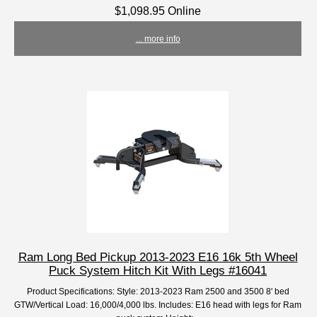
$1,098.95 Online
... more info
Ram Long Bed Pickup 2013-2023 E16 16k 5th Wheel
Puck System Hitch Kit With Legs #16041
Product Specifications: Style: 2013-2023 Ram 2500 and 3500 8' bed
GTW/Vertical Load: 16,000/4,000 lbs. Includes: E16 head with legs for Ram