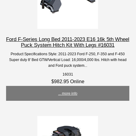
Ford F-Series Long Bed 2011-2023 E16 16k 5th Wheel
Puck System Hitch Kit With Legs #16031
Product Specifications Style: 2011-2023 Ford F-250, F-350 and F-450
Super duty 8' Bed GTW/Vertical Load: 16,000/4,000 lbs. Hitch with head
and Ford puck system...
16031
$982.95 Online
... more info