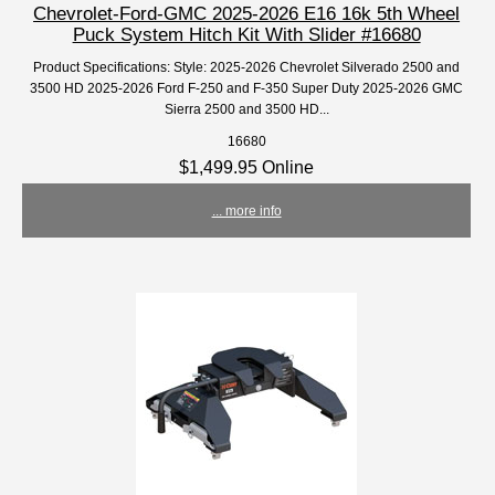
Chevrolet-Ford-GMC 2025-2026 E16 16k 5th Wheel
Puck System Hitch Kit With Slider #16680
Product Specifications: Style: 2025-2026 Chevrolet Silverado 2500 and
3500 HD 2025-2026 Ford F-250 and F-350 Super Duty 2025-2026 GMC
Sierra 2500 and 3500 HD...
16680
$1,499.95 Online
... more info