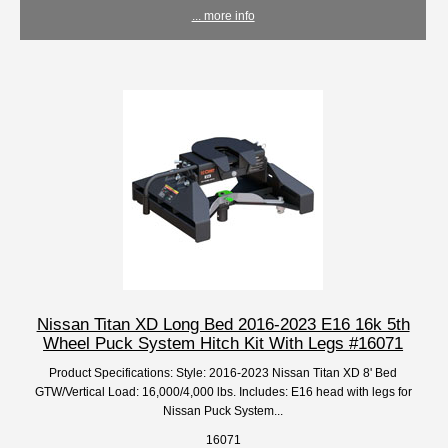
... more info
Nissan Titan XD Long Bed 2016-2023 E16 16k 5th
Wheel Puck System Hitch Kit With Legs #16071
Product Specifications: Style: 2016-2023 Nissan Titan XD 8' Bed
GTW/Vertical Load: 16,000/4,000 lbs. Includes: E16 head with legs for
Nissan Puck System...
16071