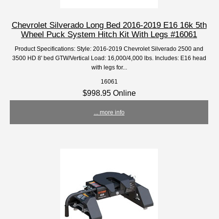
Chevrolet Silverado Long Bed 2016-2019 E16 16k 5th
Wheel Puck System Hitch Kit With Legs #16061
Product Specifications: Style: 2016-2019 Chevrolet Silverado 2500 and
3500 HD 8' bed GTW/Vertical Load: 16,000/4,000 lbs. Includes: E16 head
with legs for...
16061
$998.95 Online
... more info