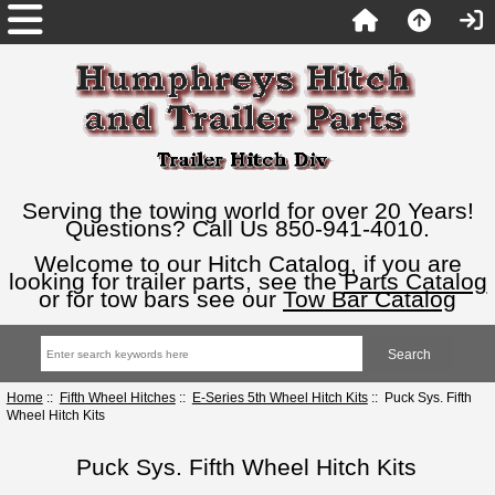
Serving the towing world for over 20 Years!
Questions? Call Us 850-941-4010.
Welcome to our Hitch Catalog, if you are
looking for trailer parts, see the
Parts Catalog
or for tow bars see our
Tow Bar Catalog
Home
::
Fifth Wheel Hitches
::
E-Series 5th Wheel Hitch Kits
:: Puck Sys. Fifth
Wheel Hitch Kits
Puck Sys. Fifth Wheel Hitch Kits