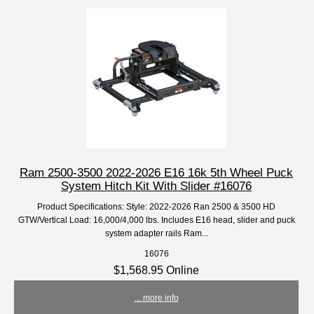
Ram 2500-3500 2022-2026 E16 16k 5th Wheel Puck
System Hitch Kit With Slider #16076
Product Specifications: Style: 2022-2026 Ran 2500 & 3500 HD
GTW/Vertical Load: 16,000/4,000 lbs. Includes E16 head, slider and puck
system adapter rails Ram...
16076
$1,568.95 Online
... more info