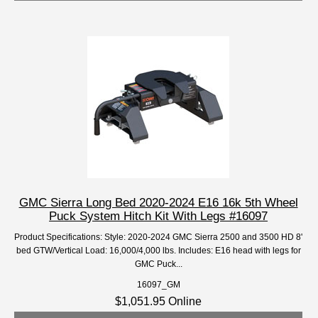
GMC Sierra Long Bed 2020-2024 E16 16k 5th Wheel
Puck System Hitch Kit With Legs #16097
Product Specifications: Style: 2020-2024 GMC Sierra 2500 and 3500 HD 8'
bed GTW/Vertical Load: 16,000/4,000 lbs. Includes: E16 head with legs for
GMC Puck...
16097_GM
$1,051.95 Online