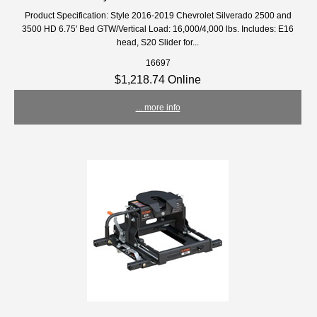
Product Specification: Style 2016-2019 Chevrolet Silverado 2500 and
3500 HD 6.75' Bed GTW/Vertical Load: 16,000/4,000 lbs. Includes: E16
head, S20 Slider for...
16697
$1,218.74 Online
... more info