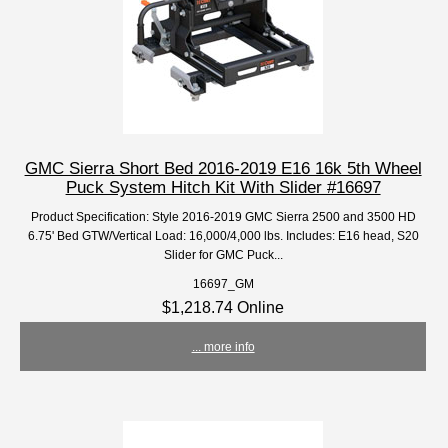
GMC Sierra Short Bed 2016-2019 E16 16k 5th Wheel
Puck System Hitch Kit With Slider #16697
Product Specification: Style 2016-2019 GMC Sierra 2500 and 3500 HD
6.75' Bed GTW/Vertical Load: 16,000/4,000 lbs. Includes: E16 head, S20
Slider for GMC Puck...
16697_GM
$1,218.74 Online
... more info