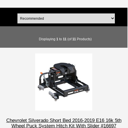
Displaying
1
to
11
(of
11
Products)
Chevrolet Silverado Short Bed 2016-2019 E16 16k 5th
Wheel Puck System Hitch Kit With Slider #16697