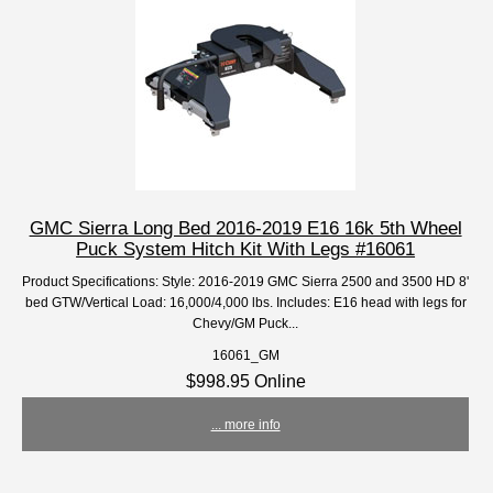
GMC Sierra Long Bed 2016-2019 E16 16k 5th Wheel
Puck System Hitch Kit With Legs #16061
Product Specifications: Style: 2016-2019 GMC Sierra 2500 and 3500 HD 8'
bed GTW/Vertical Load: 16,000/4,000 lbs. Includes: E16 head with legs for
Chevy/GM Puck...
16061_GM
$998.95 Online
... more info