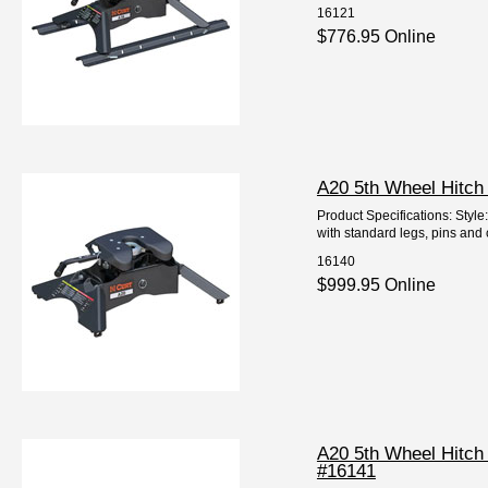
16121
$776.95 Online
A20 5th Wheel Hitch
Product Specifications: Styl
with standard legs, pins and 
16140
$999.95 Online
A20 5th Wheel Hitch
#16141