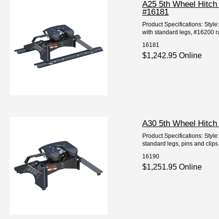
A25 5th Wheel Hitch
#16181
Product Specifications: Styl
with standard legs, #16200 ra
16181
$1,242.95 Online
A30 5th Wheel Hitch
Product Specifications: Styl
standard legs, pins and clips 
16190
$1,251.95 Online