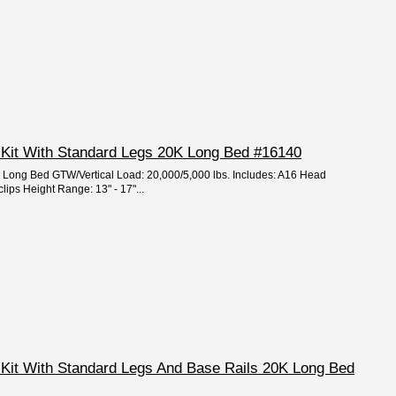
 Kit With Standard Legs 20K Long Bed #16140
e: Long Bed GTW/Vertical Load: 20,000/5,000 lbs. Includes: A16 Head
clips Height Range: 13" - 17"...
 Kit With Standard Legs And Base Rails 20K Long Bed