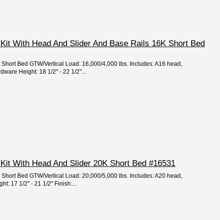
 Kit With Head And Slider And Base Rails 16K Short Bed
e: Short Bed GTW/Vertical Load: 16,000/4,000 lbs. Includes: A16 head,
dware Height: 18 1/2" - 22 1/2"...
 Kit With Head And Slider 20K Short Bed #16531
e: Short Bed GTW/Vertical Load: 20,000/5,000 lbs. Includes: A20 head,
: 17 1/2" - 21 1/2" Finish:...