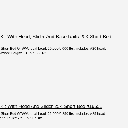
Kit With Head, Slider And Base Rails 20K Short Bed
e: Short Bed GTW/Vertical Load: 20,000/5,000 lbs. Includes: A20 head,
dware Height: 18 1/2" - 22 1/2...
 Kit With Head And Slider 25K Short Bed #16551
e: Short Bed GTW/Vertical Load: 25,000/6,250 lbs. Includes: A25 head,
: 17 1/2" - 21 1/2" Finish:...