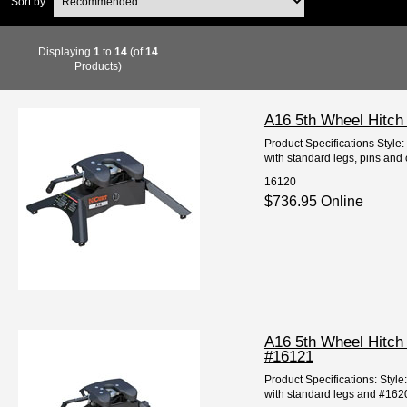
Sort by:
Displaying
1
to
14
(of
14
Products)
A16 5th Wheel Hitch
Product Specifications Style
with standard legs, pins and 
16120
$736.95 Online
A16 5th Wheel Hitch
#16121
Product Specifications: Styl
with standard legs and #16200