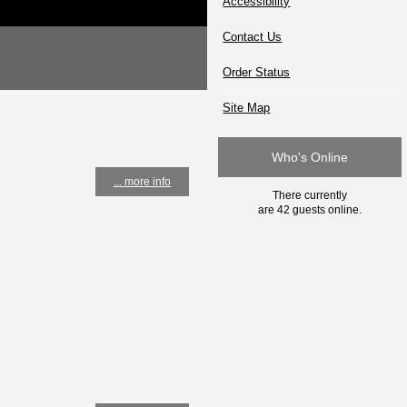
Accessibility
Contact Us
Order Status
Site Map
Who's Online
... more info
There currently
are 42 guests online.