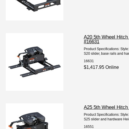
A20 5th Wheel Hitch 
#16631
Product Specifications: Styl
S20 slider, base rails and har
16631
$1,417.95 Online
A25 5th Wheel Hitch
Product Specifications: Styl
S25 slider and hardware Height
16551