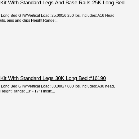
 Kit With Standard Legs And Base Rails 25K Long Bed
e: Long Bed GTW/Vertical Load: 25,000/6,250 lbs. Includes: A16 Head
ils, pins and clips Height Range:...
 Kit With Standard Legs 30K Long Bed #16190
e: Long Bed GTW/Vertical Load: 30,000/7,000 lbs. Includes: A30 head,
Height Range: 13" - 17" Finish:...