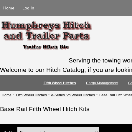
Home
Log In
Serving the towing wo
Welcome to our Hitch Catalog, if you are looking
Fifth Wheel Hitches
Cargo Management
Go
Home
::
Fifth Wheel Hitches
::
A-Series 5th Wheel Hitches
:: Base Rail Fifth Whee
Base Rail Fifth Wheel Hitch Kits