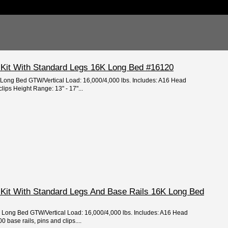
 Kit With Standard Legs 16K Long Bed #16120
: Long Bed GTW/Vertical Load: 16,000/4,000 lbs. Includes: A16 Head
clips Height Range: 13" - 17"...
 Kit With Standard Legs And Base Rails 16K Long Bed
e: Long Bed GTW/Vertical Load: 16,000/4,000 lbs. Includes: A16 Head
 base rails, pins and clips....