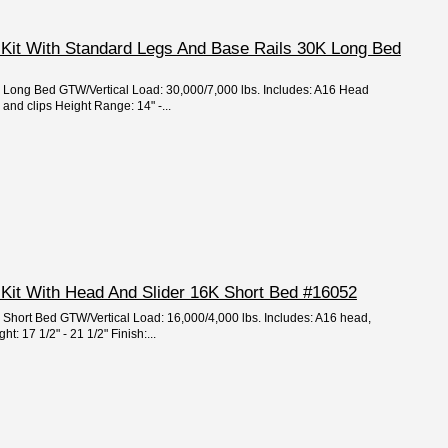
 Kit With Standard Legs And Base Rails 30K Long Bed
e: Long Bed GTW/Vertical Load: 30,000/7,000 lbs. Includes: A16 Head
s and clips Height Range: 14" -...
 Kit With Head And Slider 16K Short Bed #16052
e: Short Bed GTW/Vertical Load: 16,000/4,000 lbs. Includes: A16 head,
: 17 1/2" - 21 1/2" Finish:...