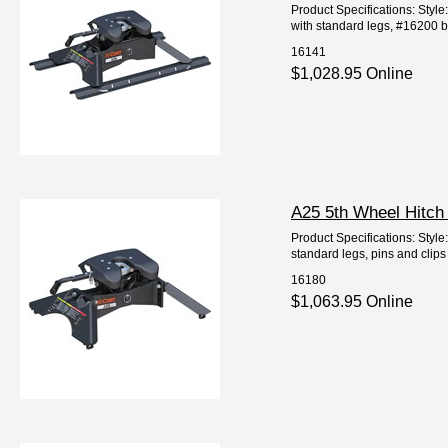
Product Specifications: Styl
with standard legs, #16200 bas
16141
$1,028.95 Online
A25 5th Wheel Hitch
Product Specifications: Styl
standard legs, pins and clips 
16180
$1,063.95 Online