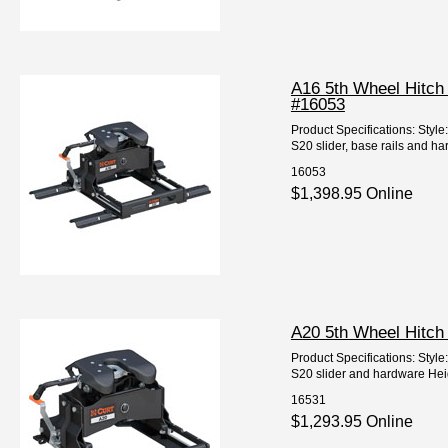
A16 5th Wheel Hitch
#16053
Product Specifications: Styl
S20 slider, base rails and har
16053
$1,398.95 Online
A20 5th Wheel Hitch
Product Specifications: Styl
S20 slider and hardware Height
16531
$1,293.95 Online