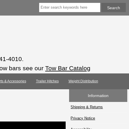
941-4010.
tow bars see our
Tow Bar Catalog
rts & Accessories
Trailer Hitches
Weight Distribution
Information
Shipping & Returns
Privacy Notice