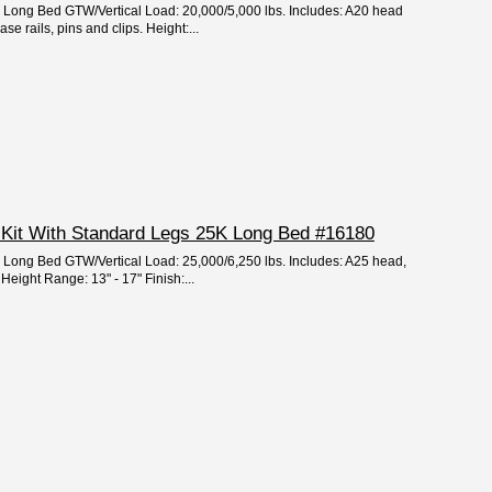
e: Long Bed GTW/Vertical Load: 20,000/5,000 lbs. Includes: A20 head
e rails, pins and clips. Height:...
 Kit With Standard Legs 25K Long Bed #16180
e: Long Bed GTW/Vertical Load: 25,000/6,250 lbs. Includes: A25 head,
Height Range: 13" - 17" Finish:...