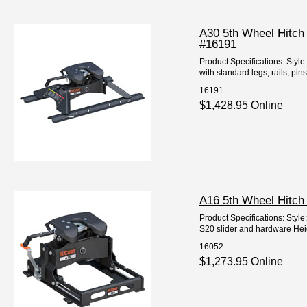
A30 5th Wheel Hitch
#16191
Product Specifications: Styl
with standard legs, rails, pin
16191
$1,428.95 Online
A16 5th Wheel Hitch
Product Specifications: Styl
S20 slider and hardware Height
16052
$1,273.95 Online