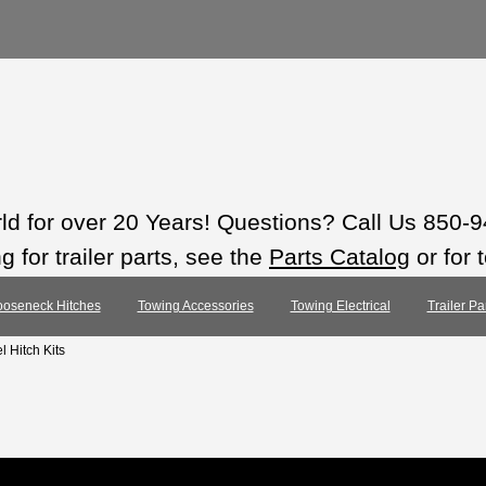
rld for over 20 Years! Questions? Call Us 850-
 for trailer parts, see the
Parts Catalog
or for 
oseneck Hitches
Towing Accessories
Towing Electrical
Trailer Pa
l Hitch Kits