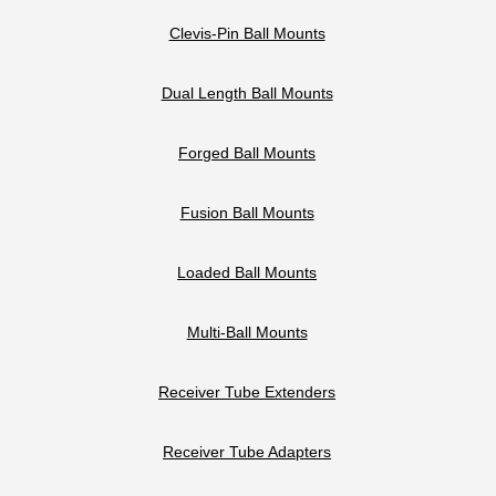
Clevis-Pin Ball Mounts
Dual Length Ball Mounts
Forged Ball Mounts
Fusion Ball Mounts
Loaded Ball Mounts
Multi-Ball Mounts
Receiver Tube Extenders
Receiver Tube Adapters