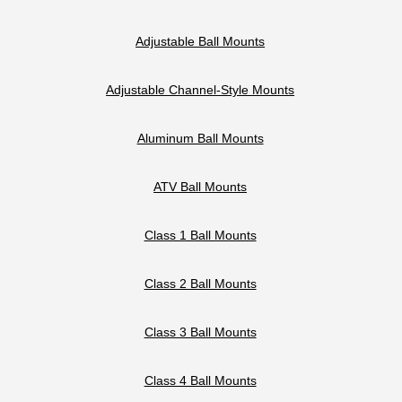
Adjustable Ball Mounts
Adjustable Channel-Style Mounts
Aluminum Ball Mounts
ATV Ball Mounts
Class 1 Ball Mounts
Class 2 Ball Mounts
Class 3 Ball Mounts
Class 4 Ball Mounts