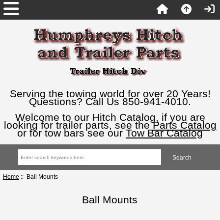
Serving the towing world for over 20 Years!
Questions? Call Us 850-941-4010.
Welcome to our Hitch Catalog, if you are
looking for trailer parts, see the
Parts Catalog
or for tow bars see our
Tow Bar Catalog
Home
:: Ball Mounts
Ball Mounts