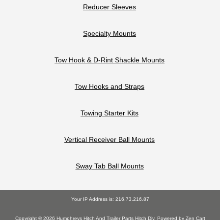
Reducer Sleeves
Specialty Mounts
Tow Hook & D-Rint Shackle Mounts
Tow Hooks and Straps
Towing Starter Kits
Vertical Receiver Ball Mounts
Sway Tab Ball Mounts
Your IP Address is: 216.73.216.87
Copyright © 2026
Humphreys Hitch And Trailer Parts Hitch Div
. Powered by
Zen Cart