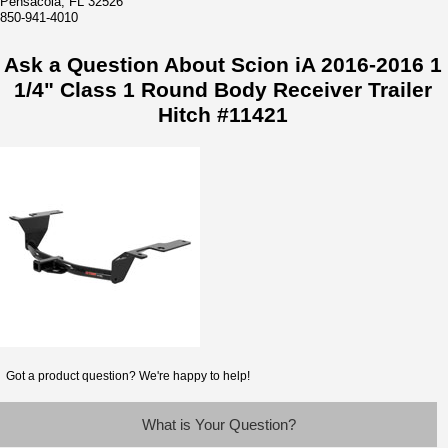
Pensacola, FL 32526
850-941-4010
Ask a Question About Scion iA 2016-2016 1
1/4" Class 1 Round Body Receiver Trailer
Hitch #11421
Got a product question? We're happy to help!
What is Your Question?