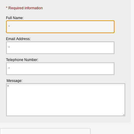
* Required information
Full Name:
Email Address:
Telephone Number:
Message: