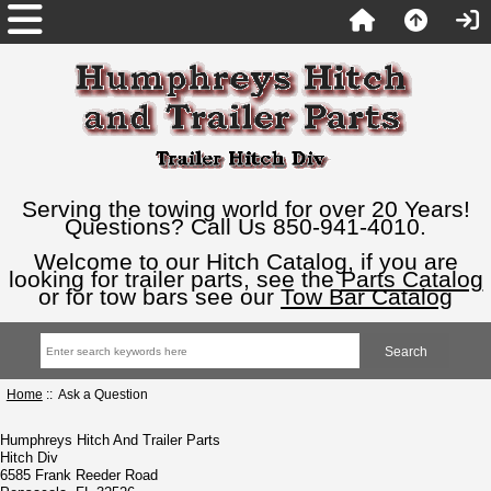
Serving the towing world for over 20 Years!
Questions? Call Us 850-941-4010.
Welcome to our Hitch Catalog, if you are
looking for trailer parts, see the
Parts Catalog
or for tow bars see our
Tow Bar Catalog
Home
:: Ask a Question
Humphreys Hitch And Trailer Parts
Hitch Div
6585 Frank Reeder Road