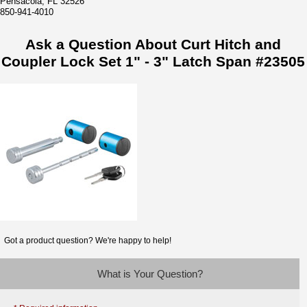
Pensacola, FL 32526
850-941-4010
Ask a Question About Curt Hitch and
Coupler Lock Set 1" - 3" Latch Span #23505
Got a product question? We're happy to help!
What is Your Question?