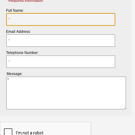
* Required information
Full Name:
Email Address:
Telephone Number:
Message: