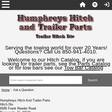
Serving the towing world for over 20 Years!
Questions? Call Us 850-941-4010.
Welcome to our Hitch Catalog, if you are
looking for trailer parts, see the
Parts Catalog
or for tow bars see our
Tow Bar Catalog
Home
:: Ask a Question
Humphreys Hitch And Trailer Parts
Hitch Div
6585 Frank Reeder Road